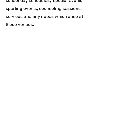
school day schedules, special events,
sporting events, counseling sessions,
services and any needs which arise at
these venues.
Agents are provided in a manner to
suite your comfort needs giving clients
the option to choose from either
uniformed/official or plain
clothes/undercover agents.
Elite Protection Specialists
Follow Us On: