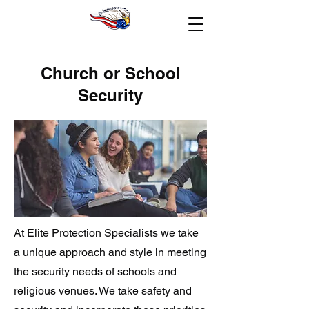
Church or School
Security
At Elite Protection Specialists we take
a unique approach and style in meeting
the security needs of schools and
religious venues. We take safety and