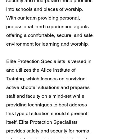
security and incorporate these priorities
into schools and places of worship.
With our team providing personal,
professional, and experienced agents
offering a comfortable, secure, and safe
environment for learning and worship.
Elite Protection Specialists is versed in
and utilizes the Alice Institute of
Training, which focuses on surviving
active shooter situations and prepares
staff and faculty on a mind-set while
providing techniques to best address
this type of situation should it present
itself. Elite Protection Specialists
provides safety and security for normal